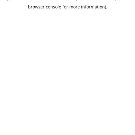
browser console for more information).