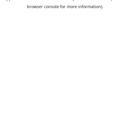
browser console for more information).